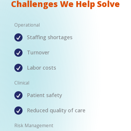
Challenges We Help Solve
Operational
Staffing shortages
Turnover
Labor costs
Clinical
Patient safety
Reduced quality of care
Risk Management