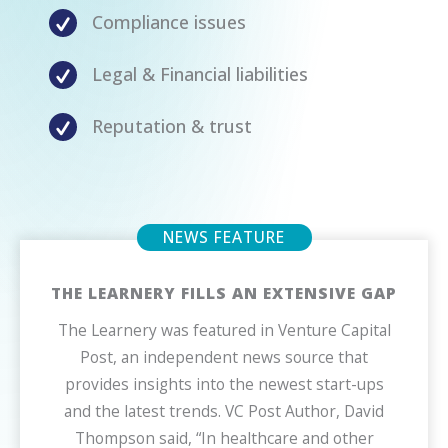
Compliance issues
Legal & Financial liabilities
Reputation & trust
THE LEARNERY FILLS AN EXTENSIVE GAP
The Learnery was featured in Venture Capital
Post, an independent news source that
provides insights into the newest start-ups
and the latest trends. VC Post Author, David
Thompson said, “In healthcare and other