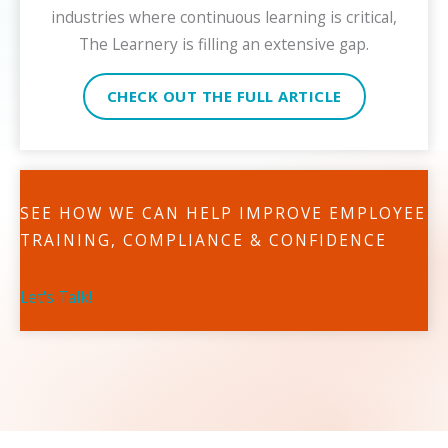
industries where continuous learning is critical,
The Learnery is filling an extensive gap.
CHECK OUT THE FULL ARTICLE
SEE HOW WE CAN HELP IMPROVE EMPLOYEE
TRAINING, COMPLIANCE & CONFIDENCE
Let's Talk!