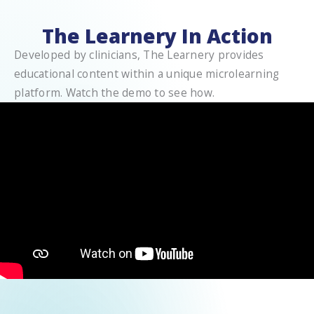
The Learnery In Action
Developed by clinicians, The Learnery provides
educational content within a unique microlearning
platform. Watch the demo to see how.