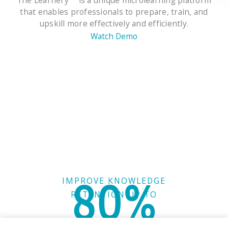
that enables professionals to prepare, train, and
upskill more effectively and efficiently.
Watch Demo
80%
IMPROVE KNOWLEDGE
RETENTION UP TO