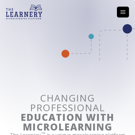
Skip
to
content
Home
CHANGING
PROFESSIONAL
EDUCATION WITH
MICROLEARNING
TM
The Learnery
is a unique microlearning platform