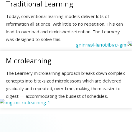
Traditional
Learning
Today, conventional learning models deliver lots of
information all at once, with little to no repetition. This can
lead to overload and diminished retention. The Learnery
was designed to solve this.
Microlearning
The Learnery microlearning approach breaks down complex
concepts into bite-sized microlessons which are delivered
gradually and repeated, over time, making them easier to
digest — accommodating the busiest of schedules.