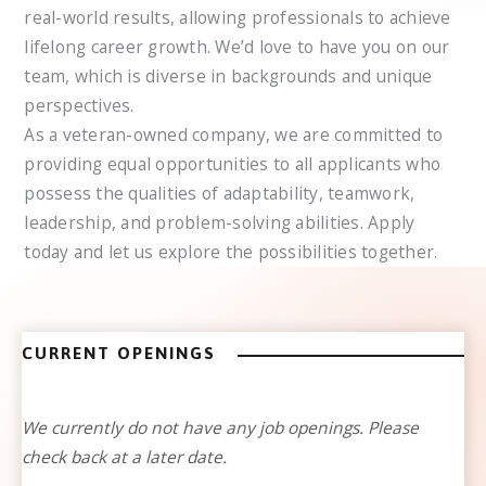
real-world results, allowing professionals to achieve
lifelong career growth. We’d love to have you on our
team, which is diverse in backgrounds and unique
perspectives.
As a veteran-owned company, we are committed to
providing equal opportunities to all applicants who
possess the qualities of adaptability, teamwork,
leadership, and problem-solving abilities. Apply
today and let us explore the possibilities together.
CURRENT OPENINGS
We currently do not have any job openings. Please
check back at a later date.