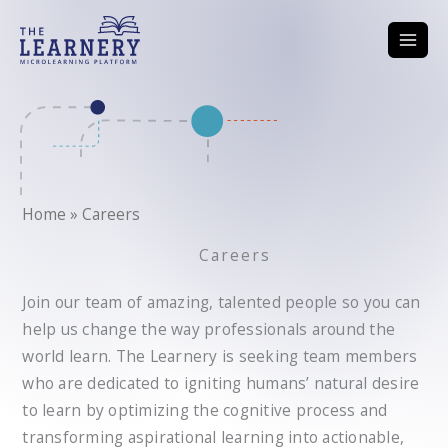
Skip
to
content
Home
»
Careers
Careers
Join our team of amazing, talented people so you can
help us change the way professionals around the
world learn. The Learnery is seeking team members
who are dedicated to igniting humans’ natural desire
to learn by optimizing the cognitive process and
transforming aspirational learning into actionable,