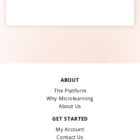
ABOUT
The Platform
Why Microlearning
About Us
GET STARTED
My Account
Contact Us