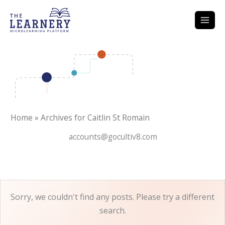
Skip
to
content
Home
»
Archives for Caitlin St Romain
accounts@gocultiv8.com
Sorry, we couldn't find any posts. Please try a different
search.