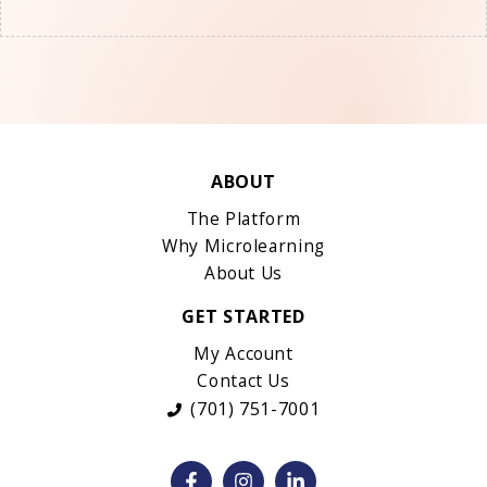
ABOUT
The Platform
Why Microlearning
About Us
GET STARTED
My Account
Contact Us
(701) 751-7001