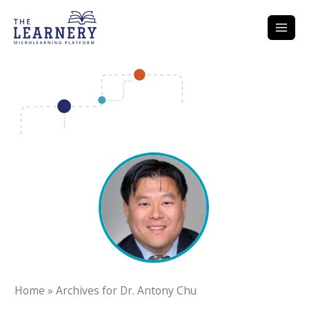
Skip
to
content
Home
»
Archives for Dr. Antony Chu