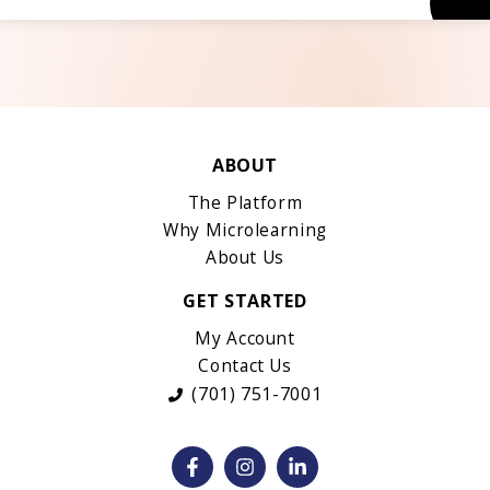
ABOUT
The Platform
Why Microlearning
About Us
GET STARTED
My Account
Contact Us
(701) 751-7001