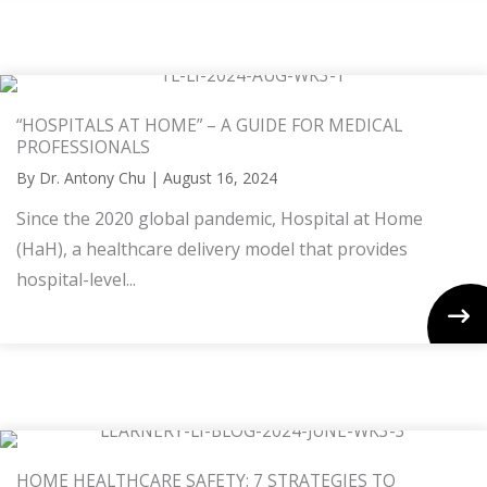
“HOSPITALS AT HOME” – A GUIDE FOR MEDICAL
PROFESSIONALS
By
Dr. Antony Chu
|
August 16, 2024
Since the 2020 global pandemic, Hospital at Home
(HaH), a healthcare delivery model that provides
hospital-level...
HOME HEALTHCARE SAFETY: 7 STRATEGIES TO