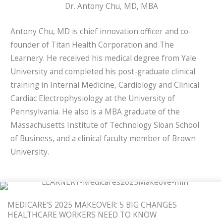
Dr. Antony Chu, MD, MBA
Antony Chu, MD is chief innovation officer and co-
founder of Titan Health Corporation and The
Learnery. He received his medical degree from Yale
University and completed his post-graduate clinical
training in Internal Medicine, Cardiology and Clinical
Cardiac Electrophysiology at the University of
Pennsylvania. He also is a MBA graduate of the
Massachusetts Institute of Technology Sloan School
of Business, and a clinical faculty member of Brown
University.
MEDICARE’S 2025 MAKEOVER: 5 BIG CHANGES
HEALTHCARE WORKERS NEED TO KNOW