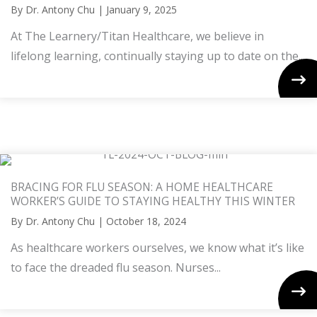
By
Dr. Antony Chu
|
January 9, 2025
At The Learnery/Titan Healthcare, we believe in
lifelong learning, continually staying up to date on the...
BRACING FOR FLU SEASON: A HOME HEALTHCARE
WORKER’S GUIDE TO STAYING HEALTHY THIS WINTER
By
Dr. Antony Chu
|
October 18, 2024
As healthcare workers ourselves, we know what it’s like
to face the dreaded flu season. Nurses...