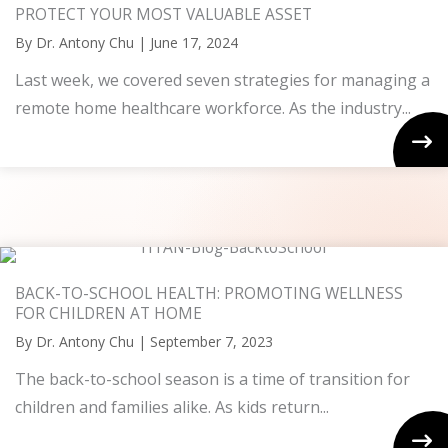
PROTECT YOUR MOST VALUABLE ASSET
By
Dr. Antony Chu
|
June 17, 2024
Last week, we covered seven strategies for managing a
remote home healthcare workforce. As the industry...
BACK-TO-SCHOOL HEALTH: PROMOTING WELLNESS
FOR CHILDREN AT HOME
By
Dr. Antony Chu
|
September 7, 2023
The back-to-school season is a time of transition for
children and families alike. As kids return...