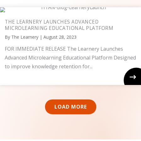
THE LEARNERY LAUNCHES ADVANCED
MICROLEARNING EDUCATIONAL PLATFORM
By
The Learnery
|
August 28, 2023
FOR IMMEDIATE RELEASE The Learnery Launches
Advanced Microlearning Educational Platform Designed
to improve knowledge retention for...
LOAD MORE