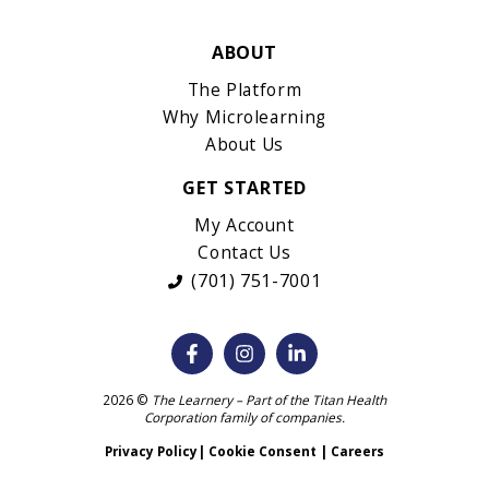
ABOUT
The Platform
Why Microlearning
About Us
GET STARTED
My Account
Contact Us
(701) 751-7001
2026 ©
The Learnery – Part of the
Titan Health
Corporation
family of companies.
Privacy Policy
|
Cookie Consent
|
Careers