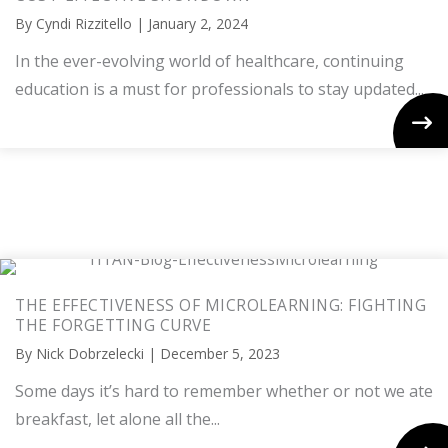
By
Cyndi Rizzitello
|
January 2, 2024
In the ever-evolving world of healthcare, continuing
education is a must for professionals to stay updated...
THE EFFECTIVENESS OF MICROLEARNING: FIGHTING
THE FORGETTING CURVE
By
Nick Dobrzelecki
|
December 5, 2023
Some days it’s hard to remember whether or not we ate
breakfast, let alone all the...