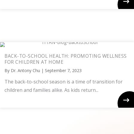
BACK-TO-SCHOOL HEALTH: PROMOTING WELLNESS
FOR CHILDREN AT HOME
By
Dr. Antony Chu
|
September 7, 2023
The back-to-school season is a time of transition for
children and families alike. As kids return...